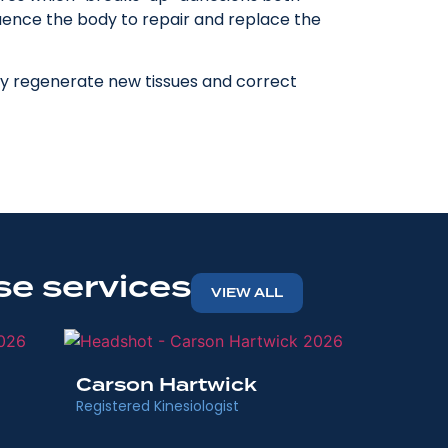
fluence the body to repair and replace the
ody regenerate new tissues and correct
se services
VIEW ALL
Memory
Carson Hartwick
Physiotherap
Registered Kinesiologist