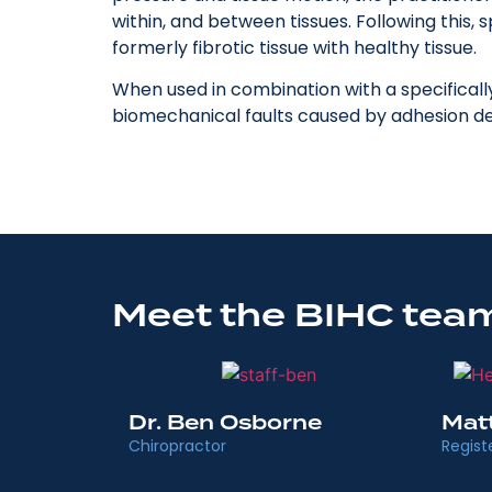
within, and between tissues. Following this,
formerly fibrotic tissue with healthy tissue.
When used in combination with a specificall
biomechanical faults caused by adhesion 
Meet the BIHC team
Dr. Ben Osborne
Mat
Chiropractor
Regist