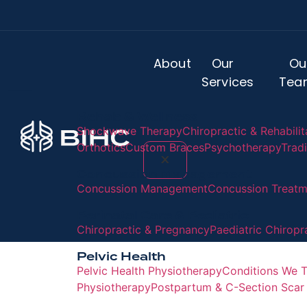
About
Our
Ou
Services
Tea
Rehab & Wellness
Shockwave Therapy
Chiropractic & Rehabilit
Orthotics
Custom Braces
Psychotherapy
Trad
X
Concussion Management
Concussion Management
Concussion Treatme
Perinatal Care & Pediatric
Chiropractic & Pregnancy
Paediatric Chiropr
Pelvic Health
Pelvic Health Physiotherapy
Conditions We T
Physiotherapy
Postpartum & C-Section Scar 