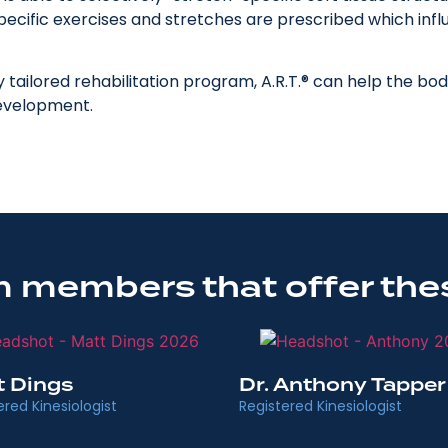
 specific exercises and stretches are prescribed which in
y tailored rehabilitation program, A.R.T.® can help the b
development.
 members that offer the
t Dings
Dr. Anthony Tapper
ered Kinesiologist
Registered Kinesiologist