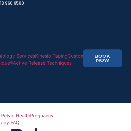
13 966 9500
l and Paediatric Wellness
siology Services
Kinesio Taping
Custom
BOOK
NOW
nique®
Active Release Techniques
nials
 Pelvic Health
Pregnancy
erapy FAQ