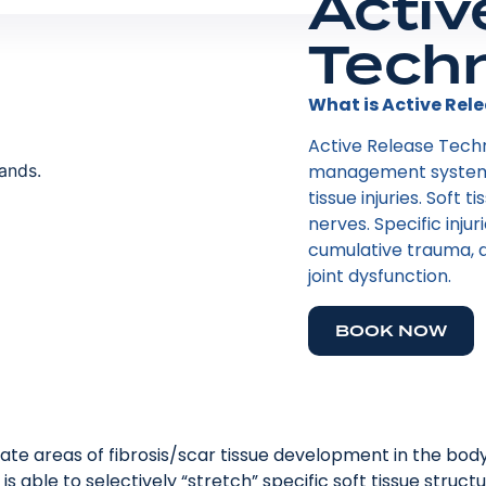
Activ
Tech
What is Active Rele
Active Release Tech
management system t
tissue injuries. Soft 
nerves. Specific injur
cumulative trauma, a
joint dysfunction.
BOOK NOW
ocate areas of fibrosis/scar tissue development in the body’
 is able to selectively “stretch” specific soft tissue stru