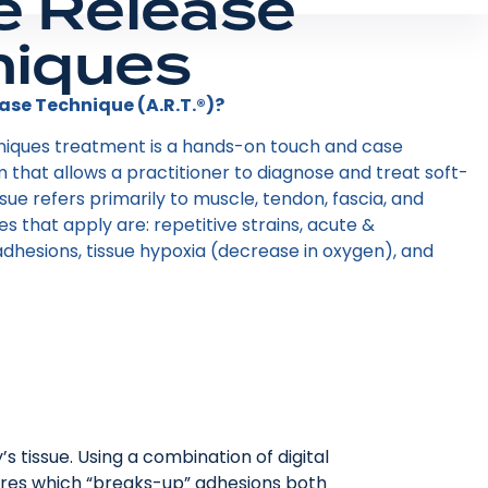
e Release
niques
ase Technique (A.R.T.®)?
niques treatment is a hands-on touch and case
hat allows a practitioner to diagnose and treat soft-
tissue refers primarily to muscle, tendon, fascia, and
ies that apply are: repetitive strains, acute &
dhesions, tissue hypoxia (decrease in oxygen), and
s tissue. Using a combination of digital
ctures which “breaks-up” adhesions both