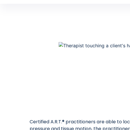
Certified A.R.T.® practitioners are able to l
pressure and tissue motion, the practitioner