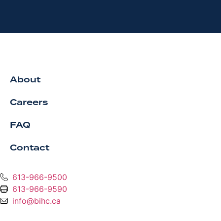
About
Careers
FAQ
Contact
613-966-9500
613-966-9590
info@bihc.ca