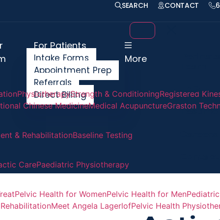
SEARCH
CONTACT
6
r
For Patients
Perinata
Intake Forms
m
More
Team
Appointment Prep
Referrals
FAQ
ation
Physiotherapy
Direct Billing
Strength & Conditioning
Registered Kine
itional Chinese Medicine
Medical Acupuncture
Graston Tech
Testimo
Careers
nt & Rehabilitation
Baseline Testing
Contact
actic Care
Paediatric Physiotherapy
reat
Pelvic Health for Women
Pelvic Health for Men
Pediatric
Rehabilitation
Meet Angela Lagerlof
Pelvic Health Physioth